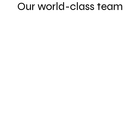
Our world-class team