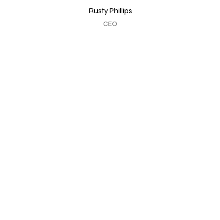
Rusty Phillips
CEO