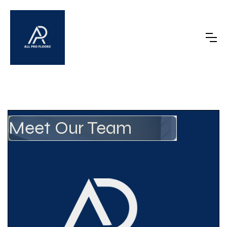
Meet Our Team