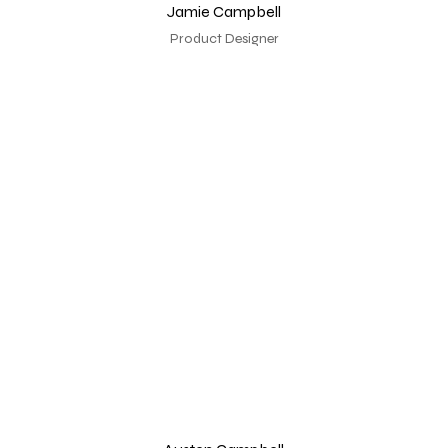
Jamie Campbell
Product Designer