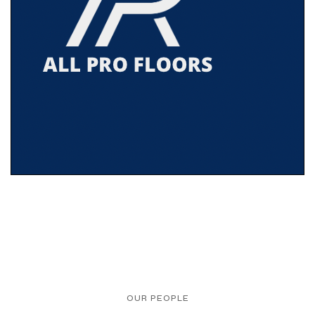
OUR PEOPLE