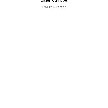
Austen Campbell
Design Director