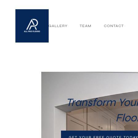
ABOUT
GALLERY
TEAM
CONTACT
Transform Your
Floo
GET YOUR FREE QUOTE TODA