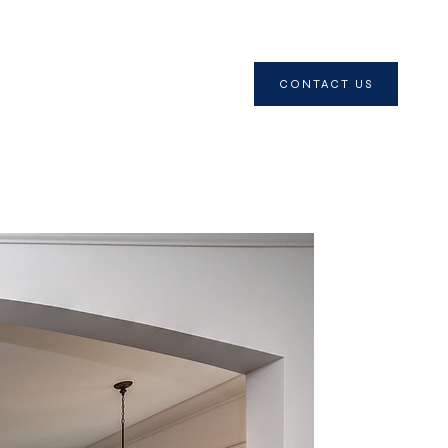
CONTACT US