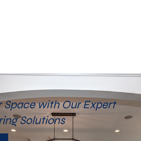
 Space with Our Expert
ring Solutions
Y